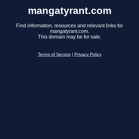
mangatyrant.com
Find information, resources and relevant links for
mangatyrant.com.
This domain may be for sale.
Terms of Service
|
Privacy Policy